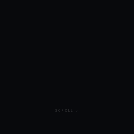
SCROLL ↓