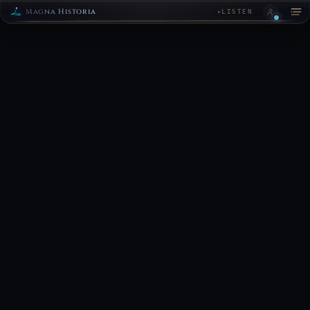
Magna Historia
LISTEN