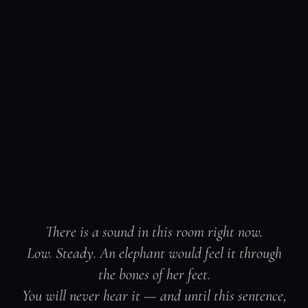
There is a sound in this room right now.
Low. Steady. An elephant would feel it through
the bones of her feet.
You will never hear it — and until this sentence,