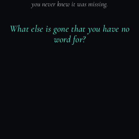
you never knew it was missing.
What else is gone that you have no
word for?