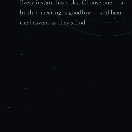
Every instant has a sky. Choose one — a
birth, a meeting, a goodbye — and hear
the heavens as they stood.