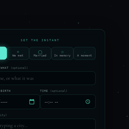
SET THE INSTANT
✧
◯
☆
·
We met
Married
In memory
A moment
 WHAT
(optional)
 BIRTH
TIME
(optional)
city)