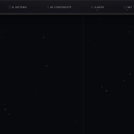
II. PATTERN
III. CONTINUITY
EARTH
SKY