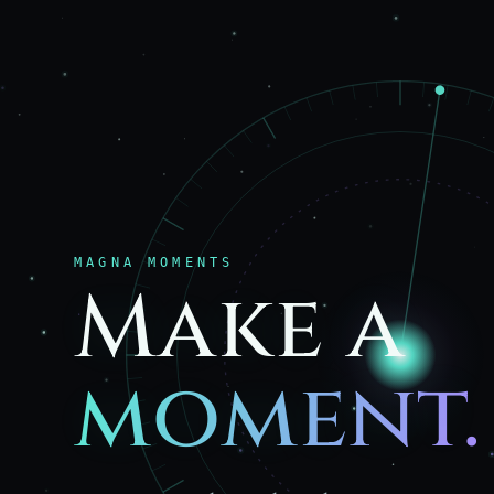
MAGNA MOMENTS
Make a
moment.