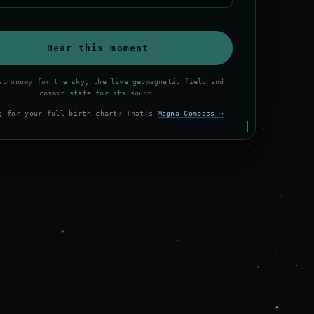
Hear this moment
stronomy for the sky; the live geomagnetic field and
cosmic state for its sound.
g for your full birth chart? That's
Magna Compass →