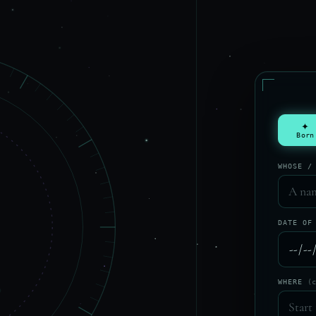
✦
Born
WHOSE /
DATE OF
WHERE
(