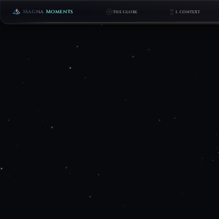
Magna
Moments
THE GLOBE
I. CONTEXT