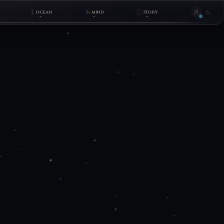
OCEAN
MIND
STORY