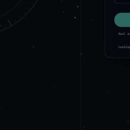
Real a
Lookin