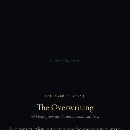
THE OVERWRITING ↓
THE FILM · 14:43
The Overwriting
told back from the documents that survived
A reconstruction, narrated and bound to the primary