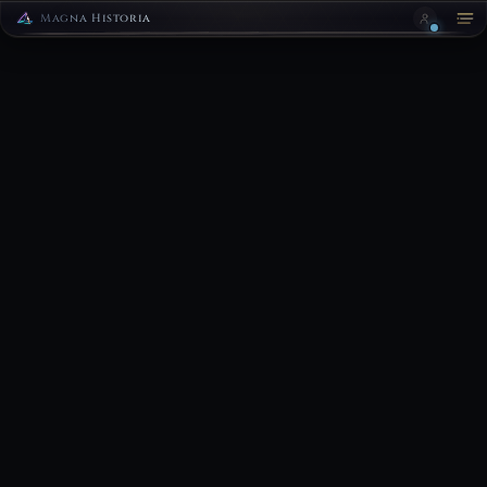
Magna Historia