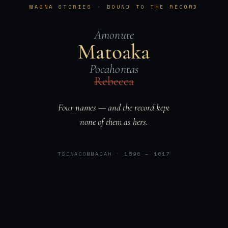
MAGNA STORIES · BOUND TO THE RECORD
Amonute
Matoaka
Pocahontas
Rebecca
Four names — and the record kept
none of them as hers.
TSENACOMMACAH · 1596 – 1617