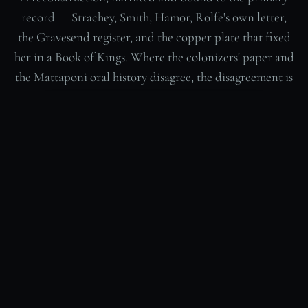
record — Strachey, Smith, Hamor, Rolfe's own letter,
the Gravesend register, and the copper plate that fixed
her in a Book of Kings. Where the colonizers' paper and
the Mattaponi oral history disagree, the disagreement is
shown, not settled.
“Matoaka — The Overwriting” · 14:43 · narration
RECONSTRUCTION
bound to the 17th-century record · AI-generated, not historical
footage