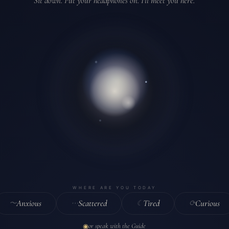
Sit down. Put your headphones on. I'll meet you here.
where are you today
Anxious
Scattered
Tired
Curious
〜
⋯
☾
⟳
or speak with the Guide
◉