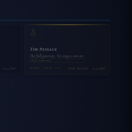
The Passage
The full gateway. Six stages, one arc.
FULL PROTOCOL
35 MIN · FOCUS 1–27
· $29/MO
THE WORK · $29/MO