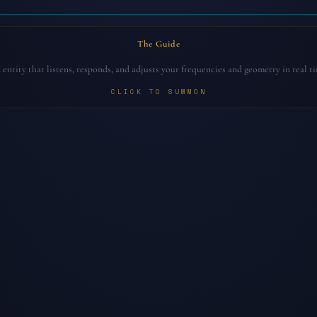
The Guide
entity that listens, responds, and adjusts your frequencies and geometry in real t
CLICK TO SUMMON