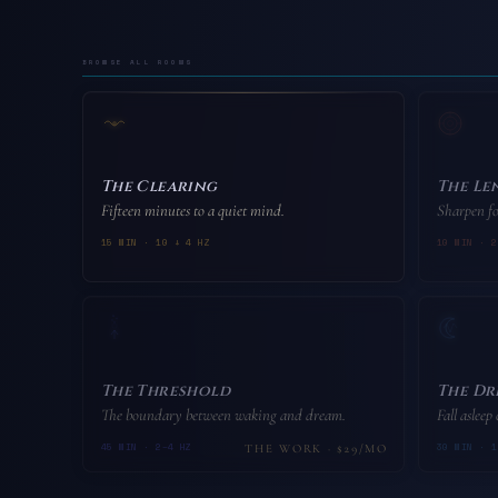
browse all rooms
The Clearing
The Le
Fifteen minutes to a quiet mind.
Sharpen fo
15 MIN · 10 ↓ 4 HZ
10 MIN · 2
The Threshold
The Dr
The boundary between waking and dream.
Fall asleep
45 MIN · 2–4 HZ
30 MIN · 1
THE WORK · $29/MO