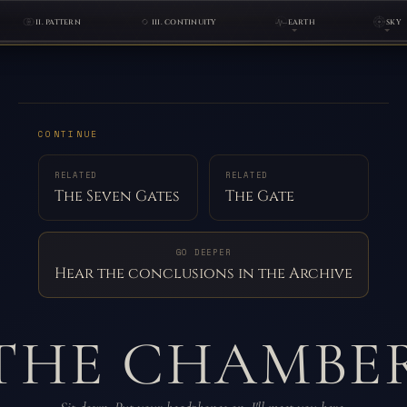
II. PATTERN
III. CONTINUITY
EARTH
SKY
CONTINUE
RELATED
RELATED
The Seven Gates
The Gate
GO DEEPER
Hear the conclusions in the Archive
THE CHAMBE