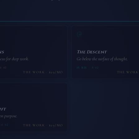
ns
The Descent
cus for deep work.
Go below the surface of thought.
0 HZ
25 MIN · 4 HZ
THE WORK · $29/MO
THE WORK 
ift
 on purpose.
–2 HZ
THE WORK · $29/MO