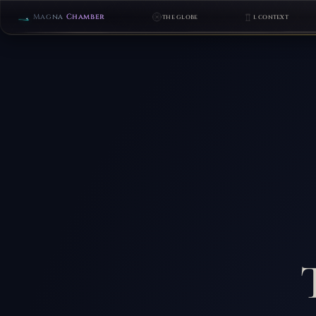
Magna
Chamber
THE GLOBE
I. CONTEXT
FOCUS
LEVELS
1–
27
THE
CHAMBER