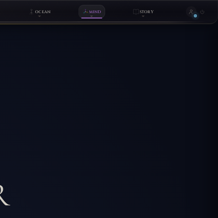
OCEAN
MIND
STORY
R