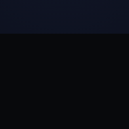
CIA REPORT
·
SCIENCE
·
SAFETY
◆
RELATED
Live Earth
First Contact
Magna Stories
Magna Academy
The Libr
QUANTUM SYMPHONY →