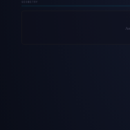
GEOMETRY
An 