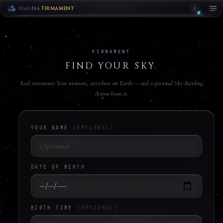
ZODIAC
HORIZON
Magna
Firmament
CLOSE
FIRMAMENT
FIND YOUR SKY.
Real astronomy. Your moment, anywhere on Earth — and a personal Sky Reading
drawn from it.
DOWNLOAD
YOUR NAME
(OPTIONAL)
DATE OF BIRTH
BIRTH TIME
(OPTIONAL)