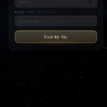
BIRTH CITY
(OPTIONAL)
Find My Sky